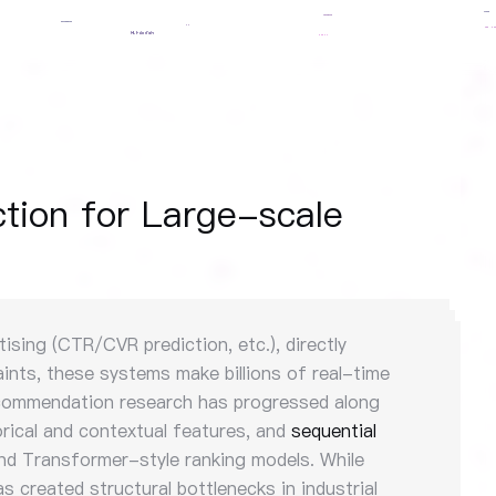
tion for Large-scale
sing (CTR/CVR prediction, etc.), directly
ints, these systems make billions of real-time
 recommendation research has progressed along
rical and contextual features, and
sequential
nd Transformer-style ranking models. While
s created structural bottlenecks in industrial