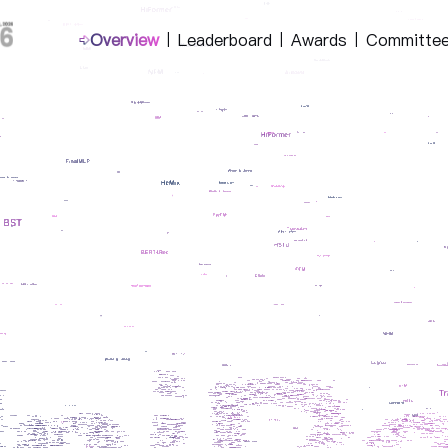
Overview
Leaderboard
Awards
Committe
|
|
|