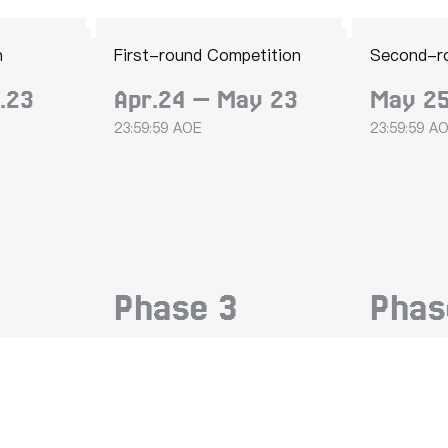
n
First-round Competition
Second-r
.23
Apr.24 — May 23
May 25
23:59:59 AOE
23:59:59 A
Phase
3
Pha