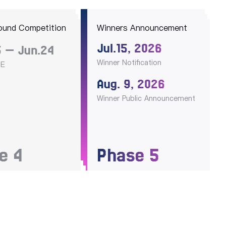
ound Competition
Winners Announcement
Jul.15, 2026
 — Jun.24
Winner Notification
OE
Aug. 9, 2026
Winner Public Announcement
se
4
Phase
5