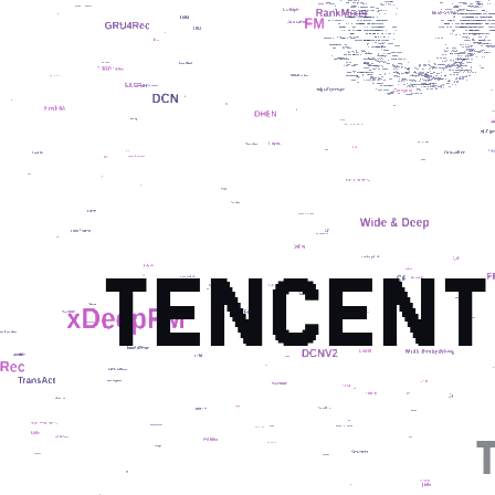
TENCENT
T