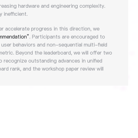
ncreasing hardware and engineering complexity.
inefficient.
er accelerate progress in this direction, we
ommendation”
. Participants are encouraged to
 user behaviors and non-sequential multi-field
etric. Beyond the leaderboard, we will offer two
 recognize outstanding advances in unified
ard rank, and the workshop paper review will