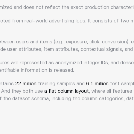
ymized and does not reflect the exact production characteri
ucted from real-world advertising logs. It consists of two
tween users and items (e.g., exposure, click, conversion), 
de user attributes, item attributes, contextual signals, and
tures are represented as anonymized integer IDs, and dense 
ntifiable information is released.
ontains
22 million
training samples and
6.1 million
test sample
 And they both use
a flat column layout
, where all features
of the dataset schema, including the column categories, dat