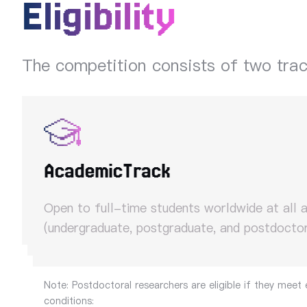
Eligibility
The competition consists of two tra
Academic
Track
Open to full-time students worldwide at all 
(undergraduate, postgraduate, and postdoctor
Note: Postdoctoral researchers are eligible if they meet 
conditions: