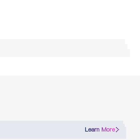
Learn More