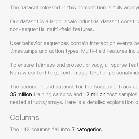
The dataset released in this competition is fully anon
Our dataset is a large-scale industrial dataset constr
non-sequential multi-field features.
User behavior sequences contain interaction events be
timestamps and action types. Multi-field features inclu
To ensure fairness and protect privacy, all sparse fea
No raw content (e.g., text, image, URL) or personally ide
The second-round dataset for the Academic Track c
35 million
training samples and
12 million
test samples.
nested structs/arrays. Here is a detailed explanation 
Columns
The 142 columns fall into
7 categories: