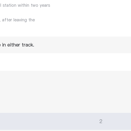
l station within two years
 after leaving the
in either track.
2