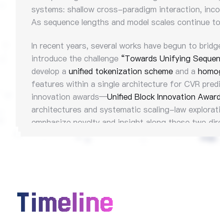
systems: shallow cross-paradigm interaction, incon
As sequence lengths and model scales continue to 
In recent years, several works have begun to bridg
introduce the challenge
“Towards Unifying Sequen
develop a
unified tokenization scheme
and a
homog
features within a single architecture for CVR pred
innovation awards—
Unified Block Innovation Awar
architectures and systematic scaling-law explorat
emphasize novelty and insight along these two dir
Timeline