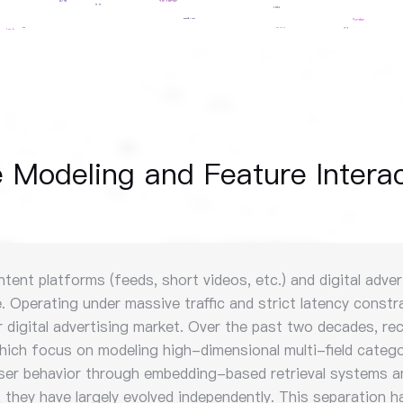
Modeling and Feature Interac
t platforms (feeds, short videos, etc.) and digital adverti
 Operating under massive traffic and strict latency constra
lar digital advertising market. Over the past two decades,
which focus on modeling high-dimensional multi-field catego
user behavior through embedding-based retrieval systems a
they have largely evolved independently. This separation ha