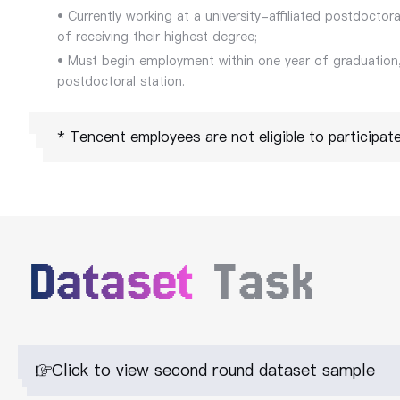
• Currently working at a university-affiliated postdoctora
of receiving their highest degree;
• Must begin employment within one year of graduation,
postdoctoral station.
* Tencent employees are not eligible to participate 
Dataset
Task
Click to view second round dataset sample