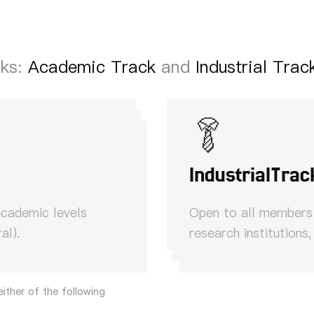
cks:
Academic Track
and
Industrial Trac
Industrial
Trac
academic levels
Open to all members o
al).
research institutions,
either of the following