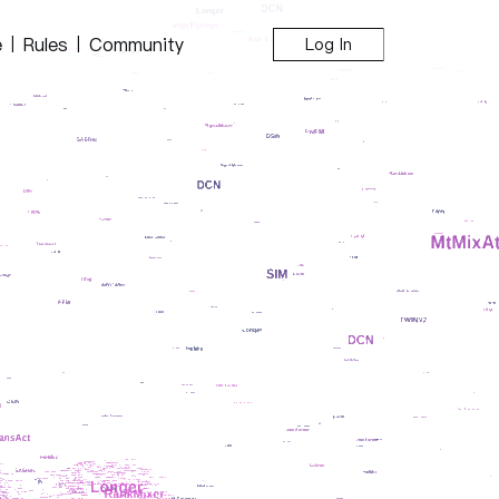
e
Rules
Community
|
|
Log In