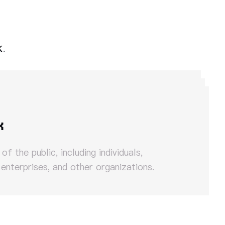
k
.
k
f the public, including individuals,
 enterprises, and other organizations.