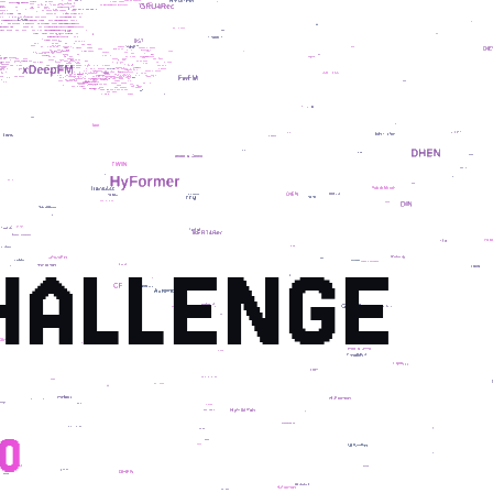
HALLENGE
0