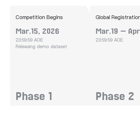
Competition Begins
Global Registratio
Mar.15, 2026
Mar.19 — Apr
23:59:59 AOE
23:59:59 AOE
Releasing demo dataset
Phase
1
Phase
2