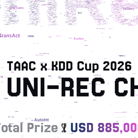
TAAC x KDD Cup 2026
 UNI-REC C
otal Prize
USD 885,00