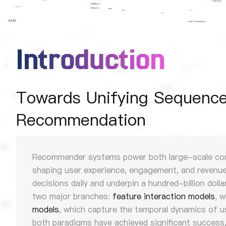
Introduction
Towards Unifying Sequence 
Recommendation
Recommender systems power both large-scale conten
shaping user experience, engagement, and revenue.
decisions daily and underpin a hundred-billion dol
two major branches:
feature interaction models
, 
models
, which capture the temporal dynamics of 
both paradigms have achieved significant success, 