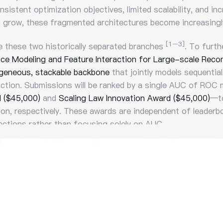
sistent optimization objectives, limited scalability, and i
grow, these fragmented architectures become increasingly 
[1–3]
e these two historically separated branches
. To furth
ce Modeling and Feature Interaction for Large-scale Rec
eneous, stackable backbone
that jointly models sequential
iction. Submissions will be ranked by a single AUC of ROC m
d ($45,000)
and
Scaling Law Innovation Award ($45,000)
—to
ion, respectively. These awards are independent of leaderbo
ections rather than focusing solely on AUC.