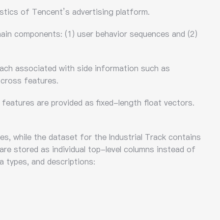
stics of Tencent’s advertising platform.
 main components: (1) user behavior sequences and (2)
each associated with side information such as
 cross features.
features are provided as fixed-length float vectors.
s, while the dataset for the Industrial Track contains
 are stored as individual top-level columns instead of
a types, and descriptions: