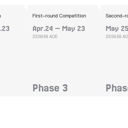
n
First-round Competition
Second-r
.23
Apr.24 — May 23
May 25
23:59:59 AOE
23:59:59 A
Phase
3
Pha