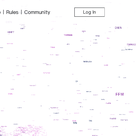
e
Rules
Community
|
|
Log In