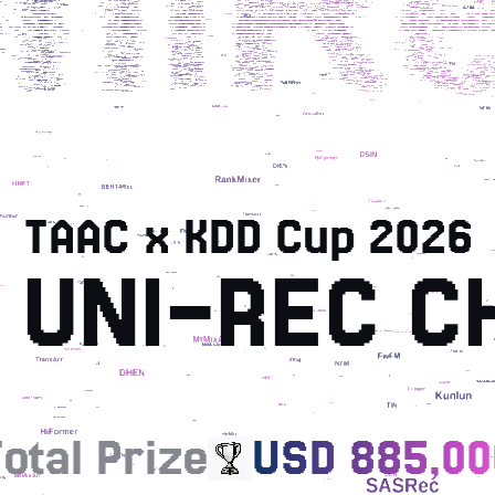
TAAC x KDD Cup 2026
 UNI-REC C
otal Prize
USD 885,00