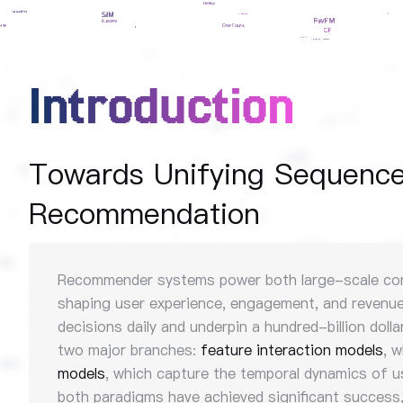
Introduction
Towards Unifying Sequence 
Recommendation
Recommender systems power both large-scale conten
shaping user experience, engagement, and revenue.
decisions daily and underpin a hundred-billion dol
two major branches:
feature interaction models
, 
models
, which capture the temporal dynamics of 
both paradigms have achieved significant success, 