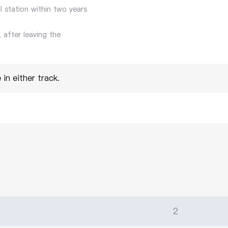
l station within two years
 after leaving the
in either track.
2