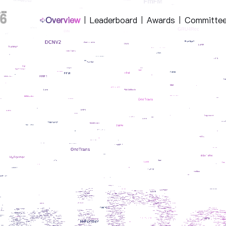
Overview
Leaderboard
Awards
Committe
|
|
|