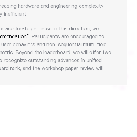
ncreasing hardware and engineering complexity.
inefficient.
er accelerate progress in this direction, we
ommendation”
. Participants are encouraged to
 user behaviors and non-sequential multi-field
etric. Beyond the leaderboard, we will offer two
 recognize outstanding advances in unified
ard rank, and the workshop paper review will