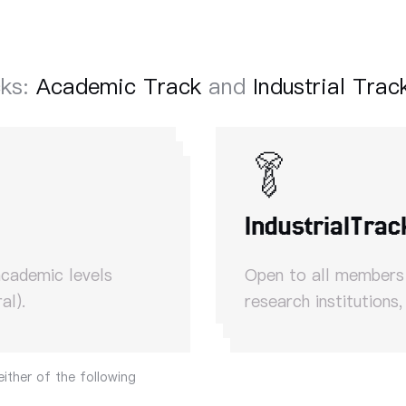
cks:
Academic Track
and
Industrial Trac
Industrial
Trac
academic levels
Open to all members o
al).
research institutions,
either of the following