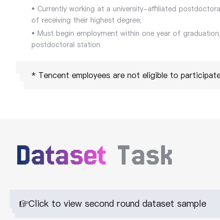
• Currently working at a university-affiliated postdoctora
of receiving their highest degree;
• Must begin employment within one year of graduation,
postdoctoral station.
* Tencent employees are not eligible to participate 
Dataset
Task
Click to view second round dataset sample