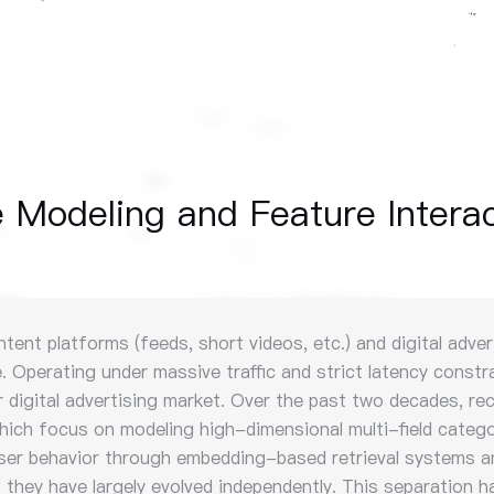
Modeling and Feature Interac
t platforms (feeds, short videos, etc.) and digital adverti
 Operating under massive traffic and strict latency constra
lar digital advertising market. Over the past two decades,
which focus on modeling high-dimensional multi-field catego
user behavior through embedding-based retrieval systems a
they have largely evolved independently. This separation ha