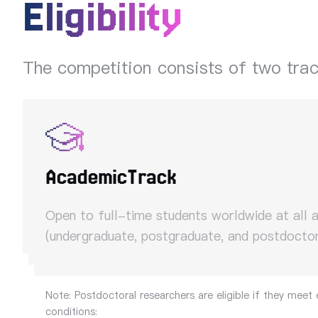
Eligibility
The competition consists of two tra
Academic
Track
Open to full-time students worldwide at all 
(undergraduate, postgraduate, and postdoctor
Note: Postdoctoral researchers are eligible if they meet 
conditions: