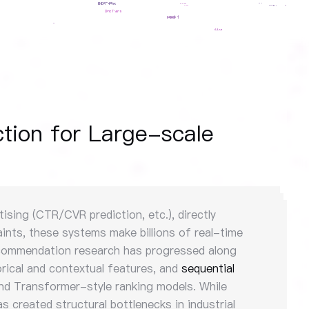
tion for Large-scale
sing (CTR/CVR prediction, etc.), directly
ints, these systems make billions of real-time
 recommendation research has progressed along
rical and contextual features, and
sequential
nd Transformer-style ranking models. While
s created structural bottlenecks in industrial