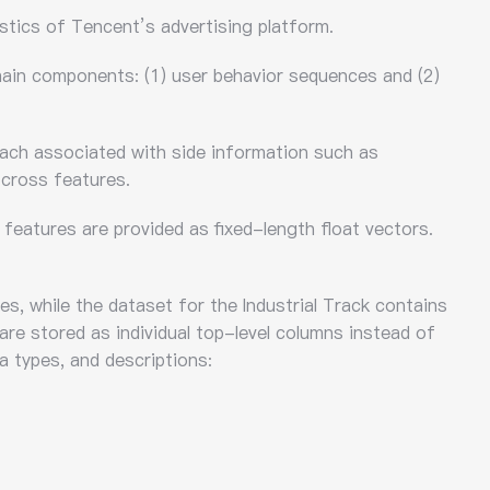
stics of Tencent’s advertising platform.
 main components: (1) user behavior sequences and (2)
each associated with side information such as
 cross features.
features are provided as fixed-length float vectors.
s, while the dataset for the Industrial Track contains
 are stored as individual top-level columns instead of
a types, and descriptions: