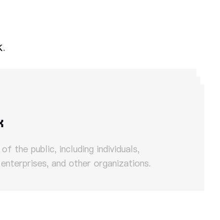
k
.
k
f the public, including individuals,
 enterprises, and other organizations.