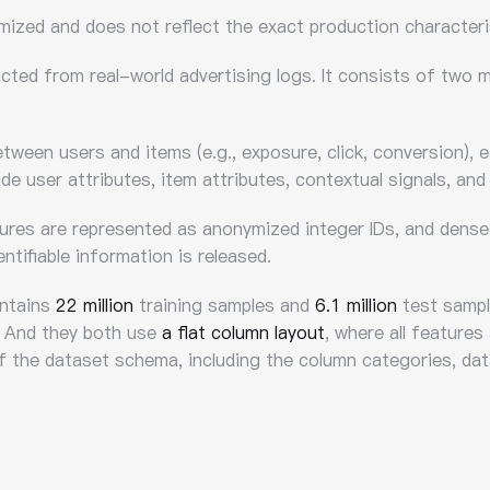
ymized and does not reflect the exact production characteri
ucted from real-world advertising logs. It consists of two
tween users and items (e.g., exposure, click, conversion), 
de user attributes, item attributes, contextual signals, and
tures are represented as anonymized integer IDs, and dense 
ntifiable information is released.
ontains
22 million
training samples and
6.1 million
test sample
 And they both use
a flat column layout
, where all features
of the dataset schema, including the column categories, dat